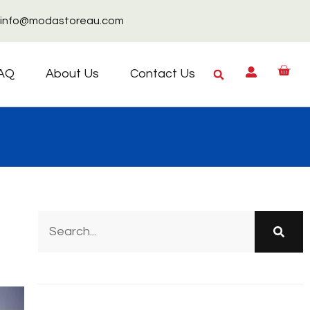
info@modastoreau.com
AQ
About Us
Contact Us