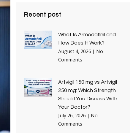
Recent post
What Is Armodafinil and
How Does It Work?
August 4, 2026
No
Comments
Artvigil 150 mg vs Artvigil
250 mg: Which Strength
Should You Discuss With
Your Doctor?
July 26, 2026
No
Comments