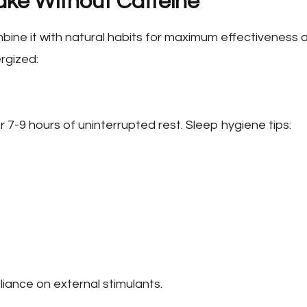
ake Without Caffeine
combine it with natural habits for maximum effectiveness 
rgized:
r 7-9 hours of uninterrupted rest. Sleep hygiene tips:
eliance on external stimulants.