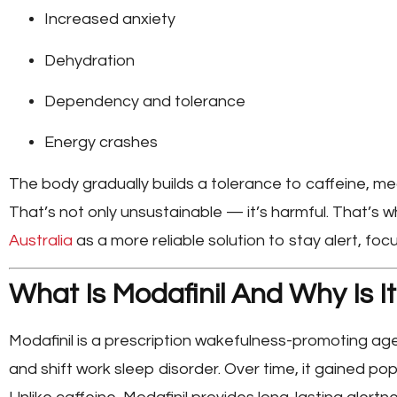
Increased anxiety
Dehydration
Dependency and tolerance
Energy crashes
The body gradually builds a tolerance to caffeine, 
That’s not only unsustainable — it’s harmful. That’s 
Australia
as a more reliable solution to stay alert, fo
What Is Modafinil And Why Is It
Modafinil
is a prescription wakefulness-promoting age
and shift work sleep disorder. Over time, it gained popu