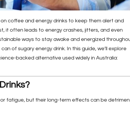
y on coffee and energy drinks to keep them alert and
, it often leads to energy crashes, jitters, and even
ustainable ways to stay awake and energized througho
an of sugary energy drink. In this guide, we’ll explore
cience-backed alternative used widely in Australia:
Drinks?
or fatigue, but their long-term effects can be detriment