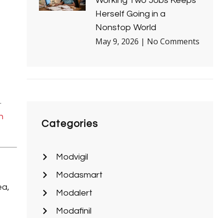
Working Two Jobs Keeps
Herself Going in a
Nonstop World
May 9, 2026
No Comments
.
n
Categories
Modvigil
Modasmart
ea,
Modalert
Modafinil