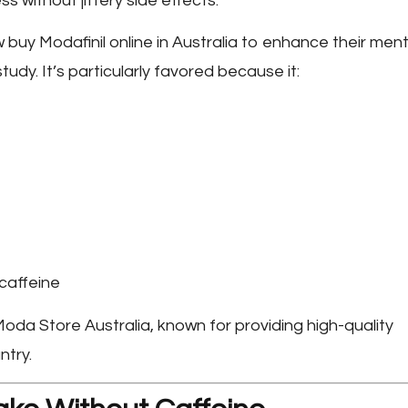
ss without jittery side effects.
w buy
Modafinil online in Australia
to enhance their ment
udy. It’s particularly favored because it:
caffeine
oda Store Australia
, known for providing high-quality
ntry.