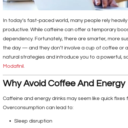
In today’s fast-paced world, many people rely heavil
productive. While caffeine can offer a temporary boost
dependency. Fortunately, there are smarter, more s
the day — and they don’t involve a cup of coffee or a c
natural strategies and introduce you to a powerful, s
Modafinil
.
Why Avoid Coffee And Energy 
Caffeine and energy drinks may seem like quick fixes f
Overconsumption can lead to:
Sleep disruption