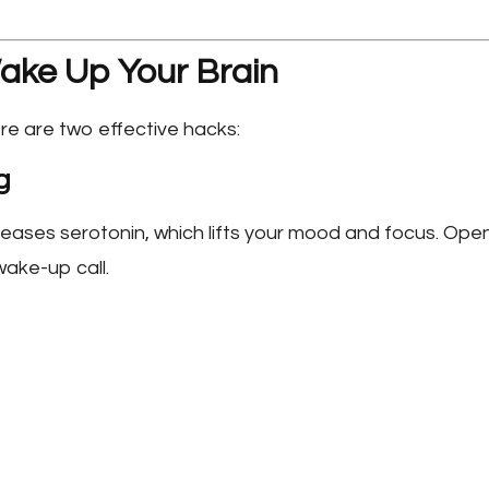
ake Up Your Brain
ere are two effective hacks:
g
reases serotonin, which lifts your mood and focus. Ope
wake-up call.