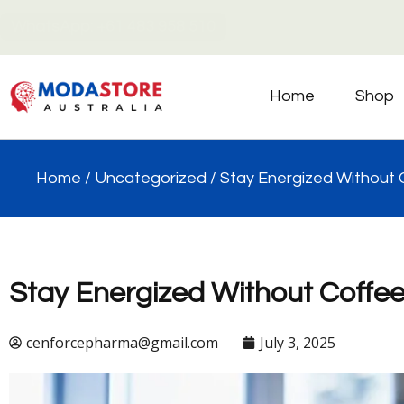
WhatsApp: +61 483 958 510
Home
Shop
Home
/
Uncategorized
/ Stay Energized Without C
Stay Energized Without Coffee 
cenforcepharma@gmail.com
July 3, 2025