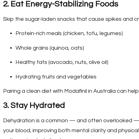
2. Eat Energy-Stabilizing Foods
Skip the sugar-laden snacks that cause spikes and cr
Protein-rich meals (chicken, tofu, legumes)
Whole grains (quinoa, oats)
Healthy fats (avocado, nuts, olive oil)
Hydrating fruits and vegetables
Pairing a clean diet with
Modafinil in Australia
can help
3. Stay Hydrated
Dehydration is a common — and often overlooked — 
your blood, improving both mental clarity and physical 