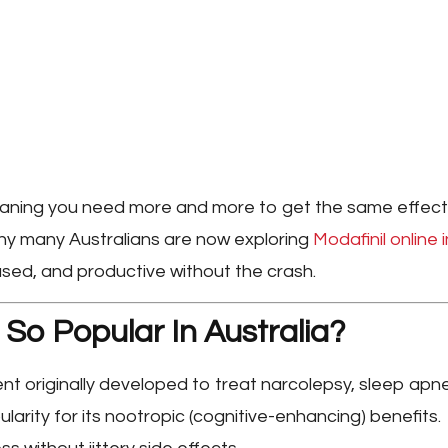
meaning you need more and more to get the same effect
why many Australians are now exploring
Modafinil online i
cused, and productive without the crash.
 So Popular In Australia?
nt originally developed to treat narcolepsy, sleep apn
larity for its
nootropic
(cognitive-enhancing) benefits.