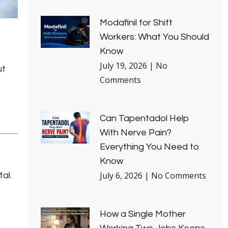
Modafinil for Shift
Workers: What You Should
Know
July 19, 2026
No
ut
Comments
Can Tapentadol Help
With Nerve Pain?
Everything You Need to
Know
July 6, 2026
No Comments
al.
How a Single Mother