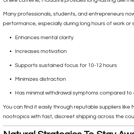
Unlike caffeine, Modafinil provides long-lasting alertne
Many professionals, students, and entrepreneurs no
performance, especially during long hours of work or st
Enhances mental clarity
Increases motivation
Supports sustained focus for 10-12 hours
Minimizes distraction
Has minimal withdrawal symptoms compared to 
You can find it easily through reputable suppliers like
M
nootropics with fast, discreet shipping across the cou