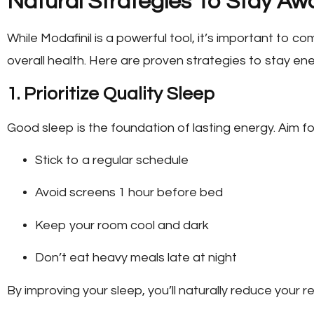
Natural Strategies To Stay Aw
While Modafinil is a powerful tool, it’s important to 
overall health. Here are proven strategies to stay ene
1. Prioritize Quality Sleep
Good sleep is the foundation of lasting energy. Aim fo
Stick to a regular schedule
Avoid screens 1 hour before bed
Keep your room cool and dark
Don’t eat heavy meals late at night
By improving your sleep, you’ll naturally reduce your r