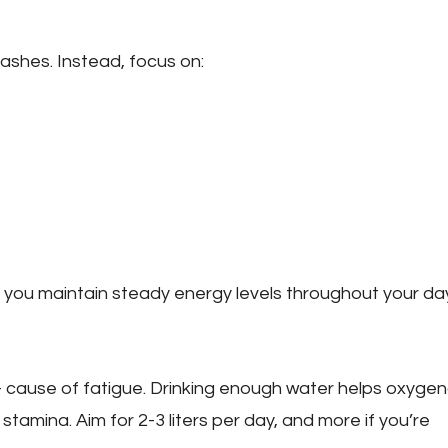
ashes. Instead, focus on:
 you maintain steady energy levels throughout your day
cause of fatigue. Drinking enough water helps oxyge
stamina. Aim for 2-3 liters per day, and more if you’re