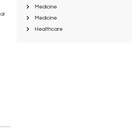
Medicine
al
Medicine
Healthcare