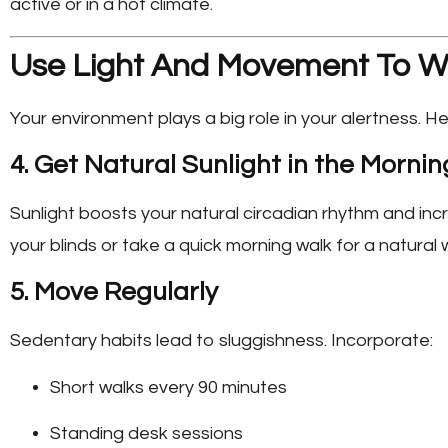
active or in a hot climate.
Use Light And Movement To W
Your environment plays a big role in your alertness. H
4. Get Natural Sunlight in the Mornin
Sunlight boosts your natural circadian rhythm and inc
your blinds or take a quick morning walk for a natural 
5. Move Regularly
Sedentary habits lead to sluggishness. Incorporate:
Short walks every 90 minutes
Standing desk sessions