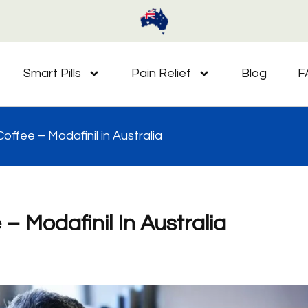
Smart Pills
Pain Relief
Blog
F
offee – Modafinil in Australia
– Modafinil In Australia