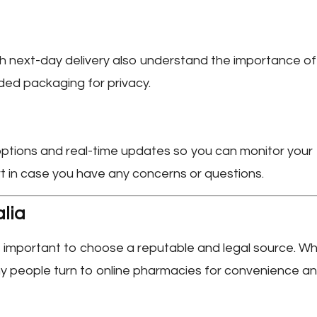
h next-day delivery also understand the importance of
anded packaging for privacy.
 options and real-time updates so you can monitor your
rt in case you have any concerns or questions.
alia
t’s important to choose a reputable and legal source. Wh
many people turn to online pharmacies for convenience a