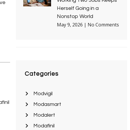
Working Two Jobs Keeps
ive
Herself Going in a
e
Nonstop World
May 9, 2026
No Comments
Categories
Modvigil
inil
Modasmart
Modalert
Modafinil