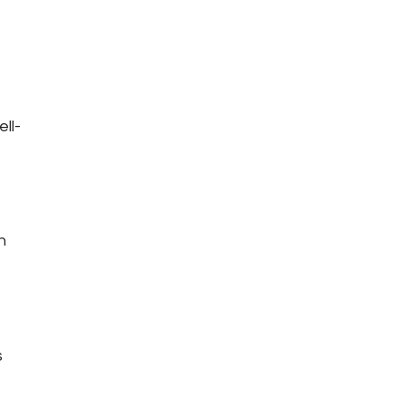
ell-
n
s