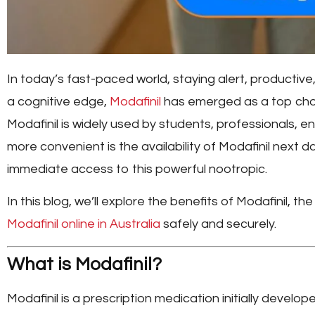
In today’s fast-paced world, staying alert, productive,
a cognitive edge,
Modafinil
has emerged as a top choi
Modafinil is widely used by students, professionals, e
more convenient is the availability of
Modafinil next da
immediate access to this powerful nootropic.
In this blog, we’ll explore the benefits of Modafinil,
Modafinil online in Australia
safely and securely.
What is Modafinil?
Modafinil is a prescription medication initially develo