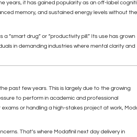
e years, it has gained popularity as an off-label cognit
anced memory, and sustained energy levels without th
 a “smart drug” or “productivity pill.” Its use has grown
duals in demanding industries where mental clarity and
the past few years. This is largely due to the growing
essure to perform in academic and professional
r exams or handling a high-stakes project at work, Modaf
concerns. That’s where
Modafinil next day delivery in