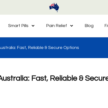
Smart Pills
Pain Relief
Blog
F
Australia: Fast, Reliable & Secure Options
Australia: Fast, Reliable & Secur