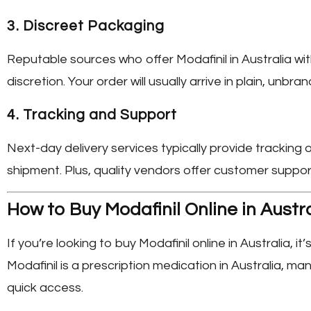
3.
Discreet Packaging
Reputable sources who offer
Modafinil in Australia
wit
discretion. Your order will usually arrive in plain, unbr
4.
Tracking and Support
Next-day delivery services typically provide tracking
shipment. Plus, quality vendors offer customer suppo
How to Buy Modafinil Online in Austr
If you’re looking to
buy Modafinil online in Australia
, i
Modafinil is a prescription medication in Australia, 
quick access.