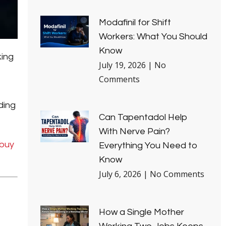
Modafinil for Shift
Workers: What You Should
Know
king
July 19, 2026
No
Comments
ding
Can Tapentadol Help
With Nerve Pain?
buy
Everything You Need to
Know
July 6, 2026
No Comments
How a Single Mother