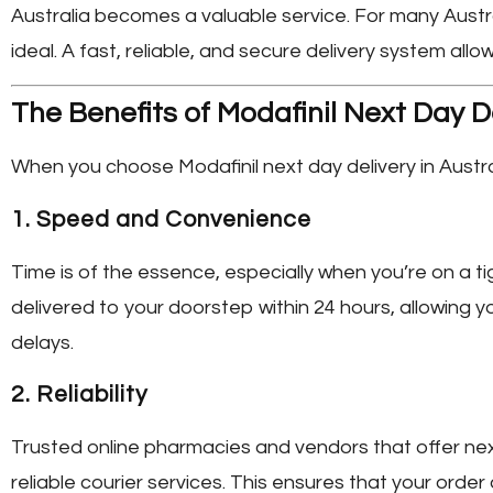
Australia
becomes a valuable service. For many Austral
ideal. A fast, reliable, and secure delivery system allow
The Benefits of Modafinil Next Day De
When you choose
Modafinil next day delivery in Austra
1.
Speed and Convenience
Time is of the essence, especially when you’re on a ti
delivered to your doorstep within 24 hours, allowing y
delays.
2.
Reliability
Trusted online pharmacies and vendors that offer ne
reliable courier services. This ensures that your orde