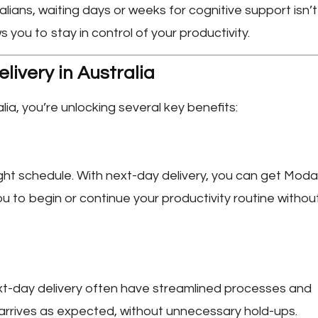
ians, waiting days or weeks for cognitive support isn’t
s you to stay in control of your productivity.
livery in Australia
lia
, you’re unlocking several key benefits:
ght schedule. With next-day delivery, you can get Modaf
ou to begin or continue your productivity routine withou
xt-day delivery often have streamlined processes and
r arrives as expected, without unnecessary hold-ups.