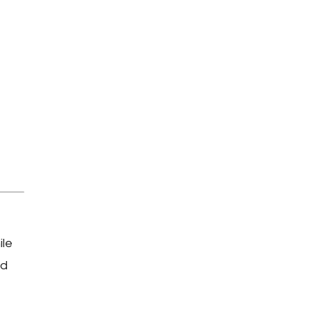
ile
nd