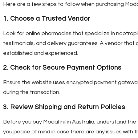
Here are a few steps to follow when purchasing Modafi
1.
Choose a Trusted Vendor
Look for online pharmacies that specialize in nootro
testimonials, and delivery guarantees. A vendor that 
established and experienced.
2.
Check for Secure Payment Options
Ensure the website uses encrypted payment gateways.
during the transaction.
3.
Review Shipping and Return Policies
Before you
buy Modafinil in Australia
, understand the 
you peace of mind in case there are any issues with th