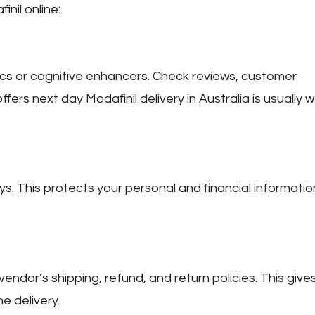
nil online:
pics or cognitive enhancers. Check reviews, customer
offers
next day Modafinil delivery in Australia
is usually w
 This protects your personal and financial informatio
vendor’s shipping, refund, and return policies. This give
e delivery.