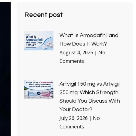
Recent post
What Is Armodafinil and
How Does It Work?
August 4, 2026
No
Comments
Artvigil 150 mg vs Artvigil
250 mg: Which Strength
Should You Discuss With
Your Doctor?
July 26, 2026
No
Comments