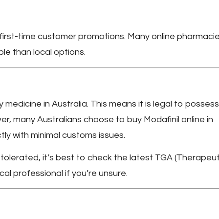
r first-time customer promotions. Many online pharmaci
le than local options.
y medicine in Australia. This means it is legal to possess
ver, many Australians choose to
buy Modafinil online in
tly with minimal customs issues.
y tolerated, it’s best to check the latest TGA (Therapeut
al professional if you’re unsure.