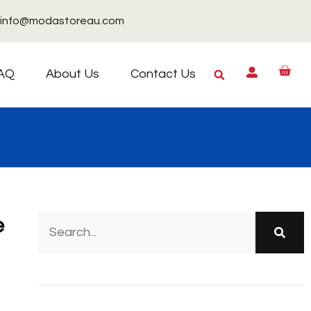
info@modastoreau.com
AQ
About Us
Contact Us
e