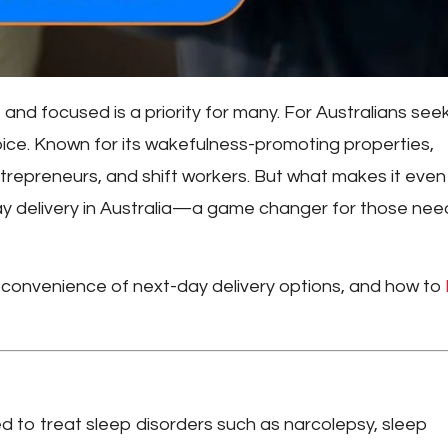
 and focused is a priority for many. For Australians see
ce. Known for its wakefulness-promoting properties,
ntrepreneurs, and shift workers. But what makes it even
y delivery in Australia
—a game changer for those nee
 the convenience of next-day delivery options, and how to
ped to treat sleep disorders such as narcolepsy, sleep