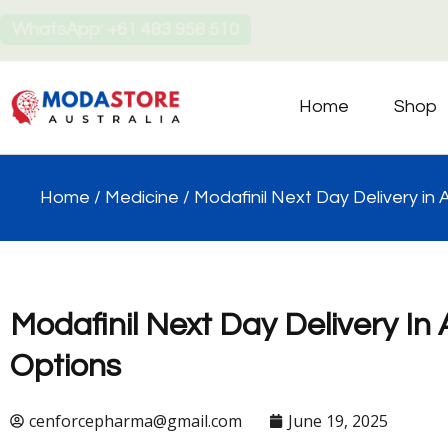
WhatsApp: +61 483 958 510
Home
Shop
Home
/
Medicine
/ Modafinil Next Day Delivery in 
Modafinil Next Day Delivery In 
Options
cenforcepharma@gmail.com
June 19, 2025