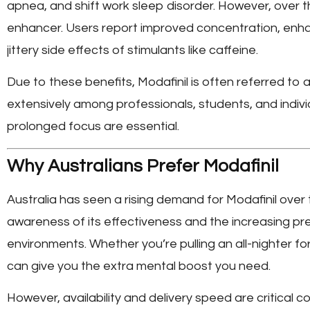
apnea, and shift work sleep disorder. However, over th
enhancer. Users report improved concentration, enh
jittery side effects of stimulants like caffeine.
Due to these benefits, Modafinil is often referred to as
extensively among professionals, students, and indivi
prolonged focus are essential.
Why Australians Prefer Modafinil
Australia has seen a rising demand for Modafinil over 
awareness of its effectiveness and the increasing pr
environments. Whether you’re pulling an all-nighter fo
can give you the extra mental boost you need.
However, availability and delivery speed are critical 