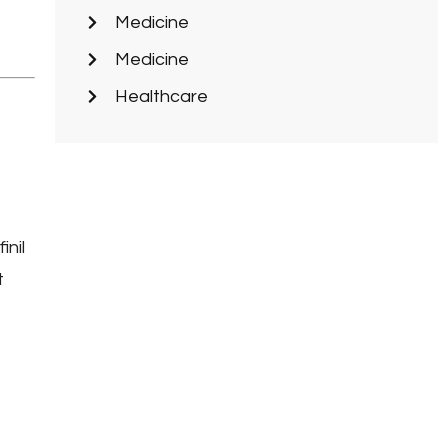
Medicine
Medicine
Healthcare
inil
t