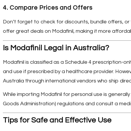
4.
Compare Prices and Offers
Don’t forget to check for discounts, bundle offers, o
offer great deals on Modafinil, making it more affordab
Is Modafinil Legal in Australia?
Modafinil is classified as a Schedule 4 prescription-onl
and use if prescribed by a healthcare provider. Howe
Australia
through international vendors who ship direc
While importing Modafinil for personal use is generall
Goods Administration) regulations and consult a medic
Tips for Safe and Effective Use