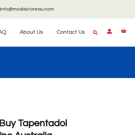
info@modastoreau.com
AQ
About Us
Contact Us
 Buy Tapentadol