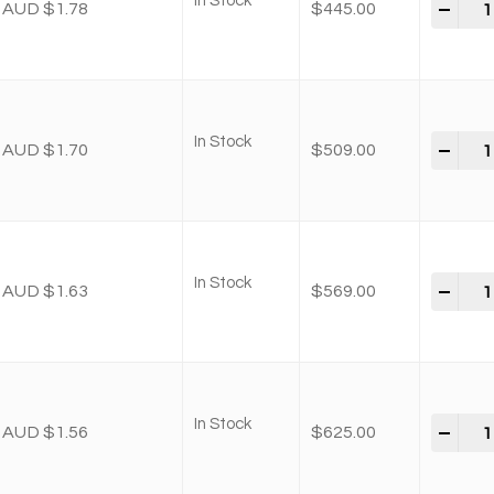
In Stock
-
+
AUD $1.78
$
445.00
In Stock
-
+
AUD $1.70
$
509.00
In Stock
-
+
AUD $1.63
$
569.00
In Stock
-
+
AUD $1.56
$
625.00