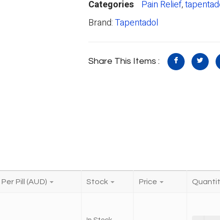
Categories
Pain Relief
,
tapentad
Brand:
Tapentadol
Share This Items :
Per Pill (AUD)
Stock
Price
Quanti