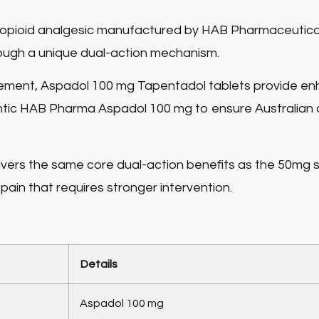
ing opioid analgesic manufactured by HAB Pharmaceutica
through a unique dual-action mechanism.
gement,
Aspadol 100 mg Tapentadol tablets
provide enh
ntic HAB Pharma Aspadol 100 mg to ensure Australian
vers the same core dual-action benefits as the 50mg s
ain that requires stronger intervention.
Details
Aspadol 100 mg