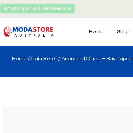
WhatsApp: +61 483 958 510
Home
Shop
Home
/
Pain Relief
/ Aspadol 100 mg – Buy Tapent