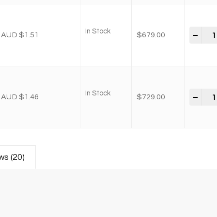
In Stock
-
+
AUD $1.51
$
679.00
In Stock
-
+
AUD $1.46
$
729.00
ws (20)