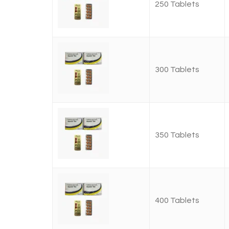
250 Tablets
300 Tablets
350 Tablets
400 Tablets