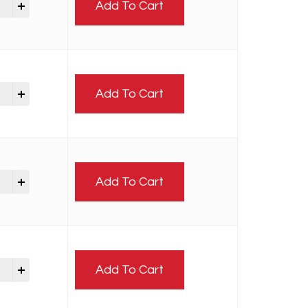
Add To Cart
Add To Cart
Add To Cart
Add To Cart