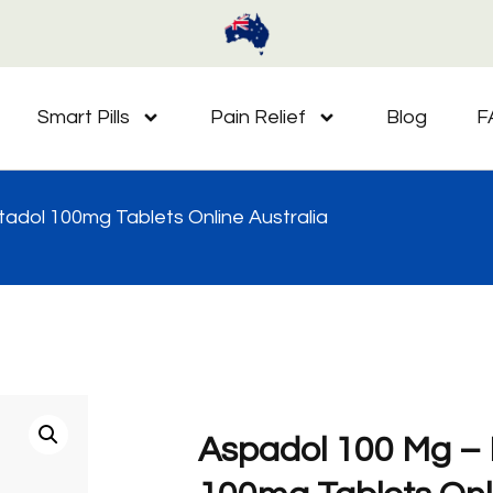
Smart Pills
Pain Relief
Blog
F
adol 100mg Tablets Online Australia
Aspadol 100 Mg –