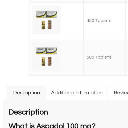
450 Tablets
500 Tablets
Description
Additional information
Revie
Description
What is Aspadol 100 mg?