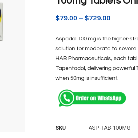
100mg Tablets Onli
$
79.00
–
$
729.00
Aspadol 100 mg is the higher-stre
solution for moderate to severe
HAB Pharmaceuticals, each tabl
Tapentadol, delivering powerful 
when 50mg is insufficient.
SKU
ASP-TAB-100MG