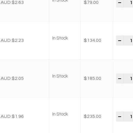
In Stock
-
+
AUD $2.63
$
79.00
In Stock
-
+
AUD $2.23
$
134.00
In Stock
-
+
AUD $2.05
$
185.00
In Stock
-
+
AUD $1.96
$
235.00