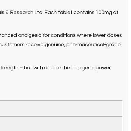
ls & Research Ltd. Each tablet contains
100mg of
anced analgesia for conditions where lower doses
 customers receive genuine, pharmaceutical-grade
trength – but with double the analgesic power,