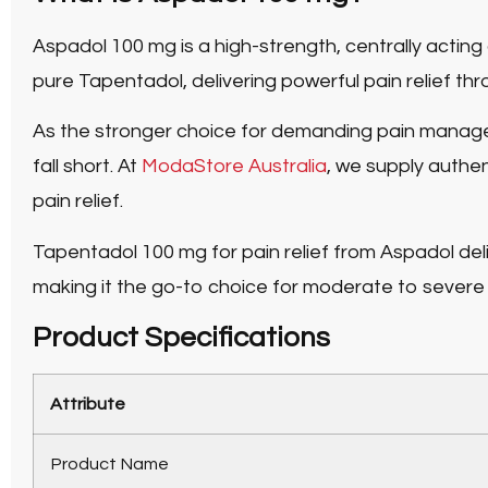
Aspadol 100 mg
is a high-strength, centrally act
pure Tapentadol
, delivering powerful pain relief 
As the stronger choice for demanding pain mana
fall short. At
ModaStore Australia
, we supply authe
pain relief.
Tapentadol 100 mg for pain relief
from Aspadol deli
making it the go-to choice for moderate to severe p
Product Specifications
Attribute
Product Name