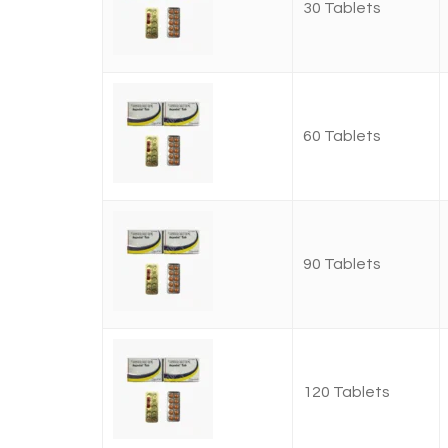
30 Tablets
60 Tablets
90 Tablets
120 Tablets