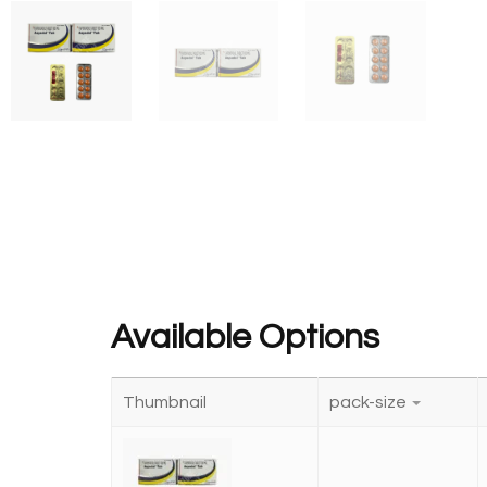
Available Options
Thumbnail
pack-size