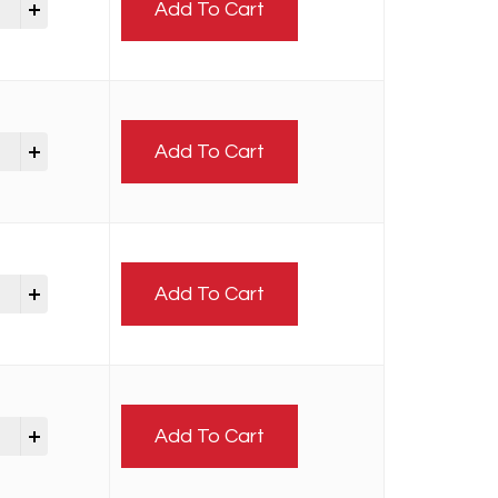
Add To Cart
Add To Cart
Add To Cart
Add To Cart