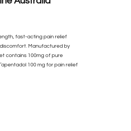
ne Australia
ngth, fast-acting pain relief
 discomfort. Manufactured by
et contains 100mg of pure
Tapentadol 100 mg for pain relief