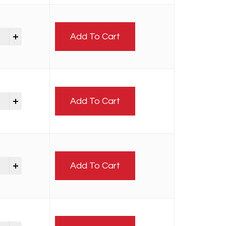
Add To Cart
Add To Cart
Add To Cart