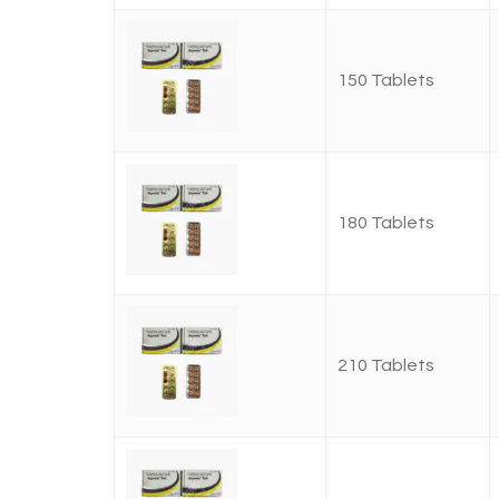
150 Tablets
180 Tablets
210 Tablets