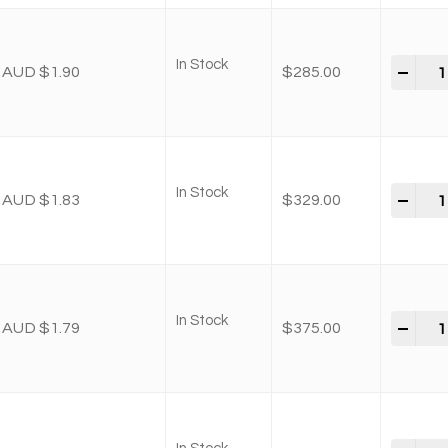
In Stock
-
+
AUD $1.90
$
285.00
In Stock
-
+
AUD $1.83
$
329.00
In Stock
-
+
AUD $1.79
$
375.00