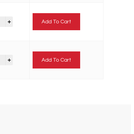
Add To Cart
Add To Cart